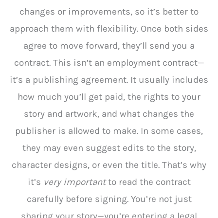
changes or improvements, so it’s better to
approach them with flexibility. Once both sides
agree to move forward, they’ll send you a
contract. This isn’t an employment contract—
it’s a publishing agreement. It usually includes
how much you’ll get paid, the rights to your
story and artwork, and what changes the
publisher is allowed to make. In some cases,
they may even suggest edits to the story,
character designs, or even the title. That’s why
it’s
very important
to read the contract
carefully before signing. You’re not just
sharing your story—you’re entering a legal