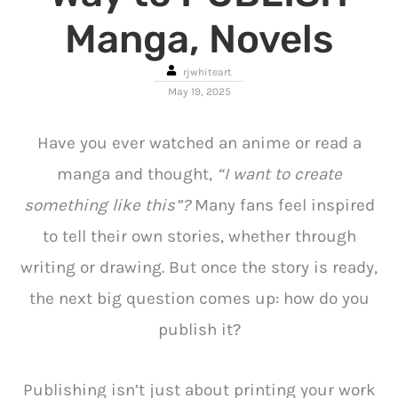
Manga, Novels
rjwhiteart
May 19, 2025
Have you ever watched an anime or read a
manga and thought,
“I want to create
something like this”?
Many fans feel inspired
to tell their own stories, whether through
writing or drawing. But once the story is ready,
the next big question comes up: how do you
publish it?
Publishing isn’t just about printing your work