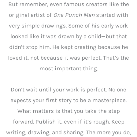
But remember, even famous creators like the
original artist of
One Punch Man
started with
very simple drawings. Some of his early work
looked like it was drawn by a child—but that
didn’t stop him. He kept creating because he
loved it, not because it was perfect. That’s the
most important thing.
Don’t wait until your work is perfect. No one
expects your first story to be a masterpiece.
What matters is that you take the step
forward. Publish it, even if it’s rough. Keep
writing, drawing, and sharing. The more you do,