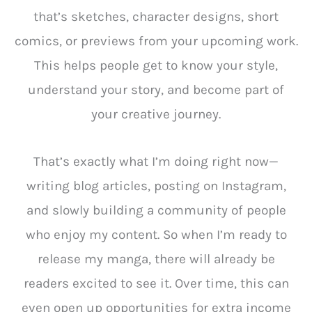
that’s sketches, character designs, short
comics, or previews from your upcoming work.
This helps people get to know your style,
understand your story, and become part of
your creative journey.
That’s exactly what I’m doing right now—
writing blog articles, posting on Instagram,
and slowly building a community of people
who enjoy my content. So when I’m ready to
release my manga, there will already be
readers excited to see it. Over time, this can
even open up opportunities for extra income