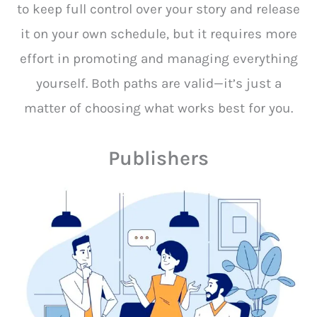
to keep full control over your story and release
it on your own schedule, but it requires more
effort in promoting and managing everything
yourself. Both paths are valid—it’s just a
matter of choosing what works best for you.
Publishers