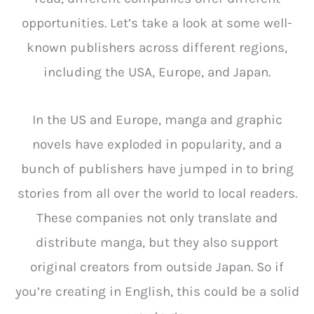
opportunities. Let’s take a look at some well-
known publishers across different regions,
including the USA, Europe, and Japan.
In the US and Europe, manga and graphic
novels have exploded in popularity, and a
bunch of publishers have jumped in to bring
stories from all over the world to local readers.
These companies not only translate and
distribute manga, but they also support
original creators from outside Japan. So if
you’re creating in English, this could be a solid