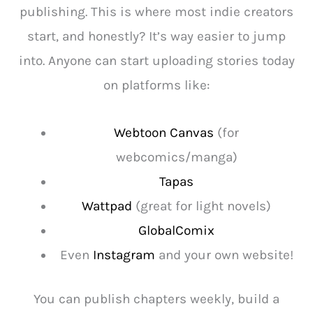
publishing. This is where most indie creators
start, and honestly? It’s way easier to jump
into. Anyone can start uploading stories today
on platforms like:
Webtoon Canvas
(for
webcomics/manga)
Tapas
Wattpad
(great for light novels)
GlobalComix
Even
Instagram
and your own website!
You can publish chapters weekly, build a