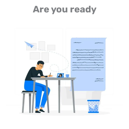
Are you ready