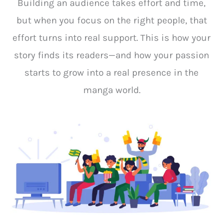
Building an audience takes effort and time,
but when you focus on the right people, that
effort turns into real support. This is how your
story finds its readers—and how your passion
starts to grow into a real presence in the
manga world.