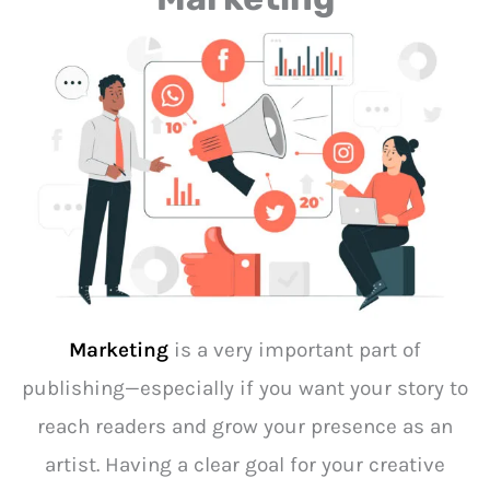
Marketing
is a very important part of
publishing—especially if you want your story to
reach readers and grow your presence as an
artist. Having a clear goal for your creative