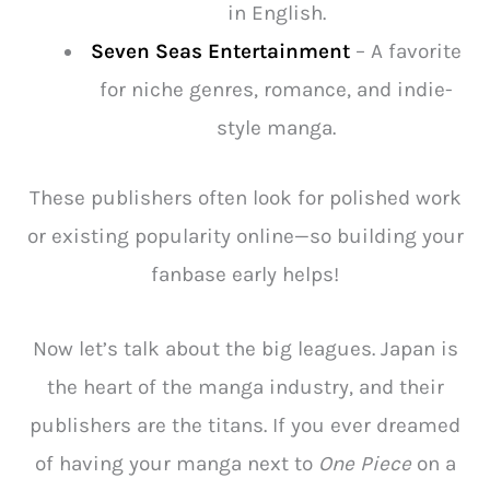
in English.
Seven Seas Entertainment
– A favorite
for niche genres, romance, and indie-
style manga.
These publishers often look for polished work
or existing popularity online—so building your
fanbase early helps!
Now let’s talk about the big leagues. Japan is
the heart of the manga industry, and their
publishers are the titans. If you ever dreamed
of having your manga next to
One Piece
on a