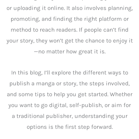
or uploading it online. It also involves planning,
promoting, and finding the right platform or
method to reach readers. If people can’t find
your story, they won’t get the chance to enjoy it
—no matter how great it is.
In this blog, I’ll explore the different ways to
publish a manga or story, the steps involved,
and some tips to help you get started. Whether
you want to go digital, self-publish, or aim for
a traditional publisher, understanding your
options is the first step forward.