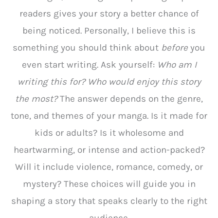
readers gives your story a better chance of
being noticed. Personally, I believe this is
something you should think about
before
you
even start writing. Ask yourself:
Who am I
writing this for? Who would enjoy this story
the most?
The answer depends on the genre,
tone, and themes of your manga. Is it made for
kids or adults? Is it wholesome and
heartwarming, or intense and action-packed?
Will it include violence, romance, comedy, or
mystery? These choices will guide you in
shaping a story that speaks clearly to the right