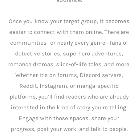
audience.
Once you know your target group, it becomes
easier to connect with them online. There are
communities for nearly every genre—fans of
detective stories, superhero adventures,
romance dramas, slice-of-life tales, and more.
Whether it’s on forums, Discord servers,
Reddit, Instagram, or manga-specific
platforms, you’ll find readers who are already
interested in the kind of story you’re telling.
Engage with those spaces: share your
progress, post your work, and talk to people.