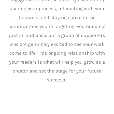
sharing your process, interacting with your
followers, and staying active in the
communities you’re targeting, you build not
just an audience, but a group of supporters
who are genuinely excited to see your work
come to life. This ongoing relationship with
your readers is what will help you grow as a
creator and set the stage for your future
success.