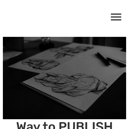
Way to PUBLISH