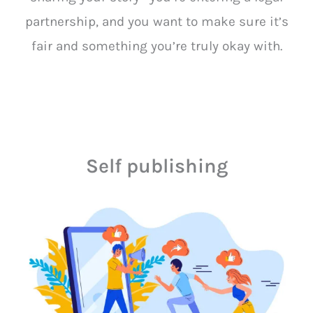
partnership, and you want to make sure it’s
fair and something you’re truly okay with.
Self publishing