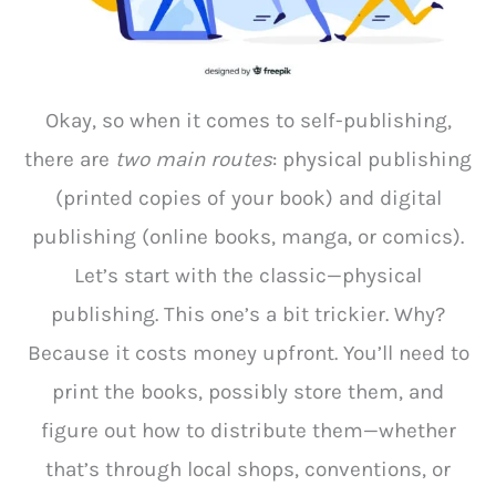
Okay, so when it comes to self-publishing,
there are
two main routes
: physical publishing
(printed copies of your book) and digital
publishing (online books, manga, or comics).
Let’s start with the classic—physical
publishing. This one’s a bit trickier. Why?
Because it costs money upfront. You’ll need to
print the books, possibly store them, and
figure out how to distribute them—whether
that’s through local shops, conventions, or