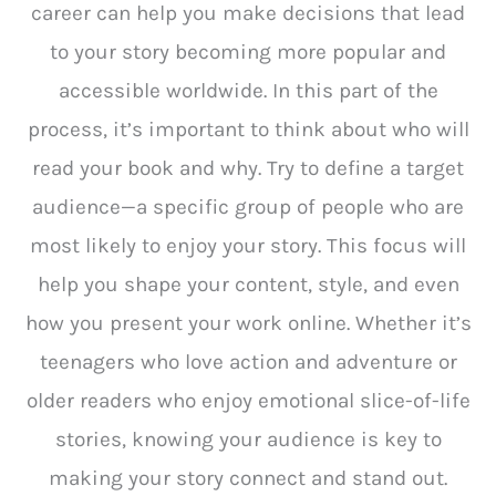
career can help you make decisions that lead
to your story becoming more popular and
accessible worldwide. In this part of the
process, it’s important to think about who will
read your book and why. Try to define a target
audience—a specific group of people who are
most likely to enjoy your story. This focus will
help you shape your content, style, and even
how you present your work online. Whether it’s
teenagers who love action and adventure or
older readers who enjoy emotional slice-of-life
stories, knowing your audience is key to
making your story connect and stand out.