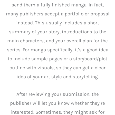
send them a fully finished manga. In fact,
many publishers accept a portfolio or proposal
instead. This usually includes a short
summary of your story, introductions to the
main characters, and your overall plan for the
series. For manga specifically, it’s a good idea
to include sample pages or a storyboard/plot
outline with visuals, so they can get a clear
idea of your art style and storytelling.
After reviewing your submission, the
publisher will let you know whether they’re
interested. Sometimes, they might ask for