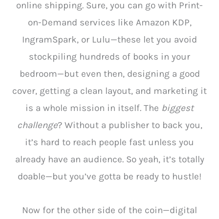
online shipping. Sure, you can go with Print-
on-Demand services like Amazon KDP,
IngramSpark, or Lulu—these let you avoid
stockpiling hundreds of books in your
bedroom—but even then, designing a good
cover, getting a clean layout, and marketing it
is a whole mission in itself. The
biggest
challenge
? Without a publisher to back you,
it’s hard to reach people fast unless you
already have an audience. So yeah, it’s totally
doable—but you’ve gotta be ready to hustle!
Now for the other side of the coin—digital