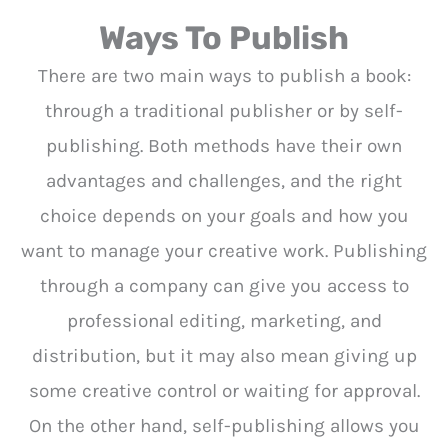
Ways To Publish
There are two main ways to publish a book:
through a traditional publisher or by self-
publishing. Both methods have their own
advantages and challenges, and the right
choice depends on your goals and how you
want to manage your creative work. Publishing
through a company can give you access to
professional editing, marketing, and
distribution, but it may also mean giving up
some creative control or waiting for approval.
On the other hand, self-publishing allows you