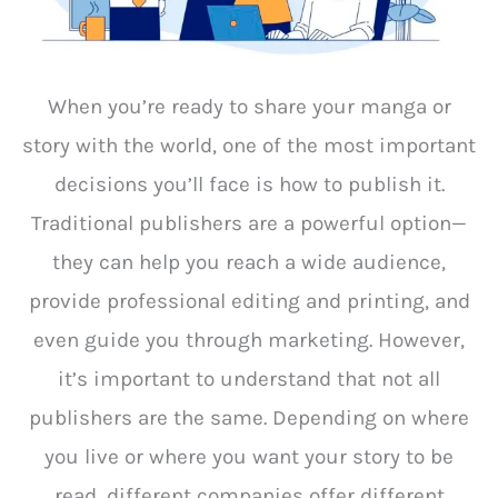
When you’re ready to share your manga or
story with the world, one of the most important
decisions you’ll face is how to publish it.
Traditional publishers are a powerful option—
they can help you reach a wide audience,
provide professional editing and printing, and
even guide you through marketing. However,
it’s important to understand that not all
publishers are the same. Depending on where
you live or where you want your story to be
read, different companies offer different