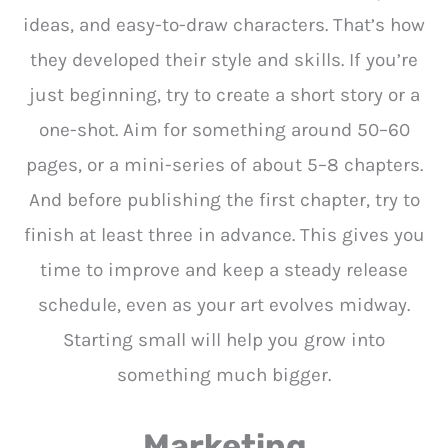
ideas, and easy-to-draw characters. That’s how
they developed their style and skills. If you’re
just beginning, try to create a short story or a
one-shot. Aim for something around 50–60
pages, or a mini-series of about 5–8 chapters.
And before publishing the first chapter, try to
finish at least three in advance. This gives you
time to improve and keep a steady release
schedule, even as your art evolves midway.
Starting small will help you grow into
something much bigger.
Marketing