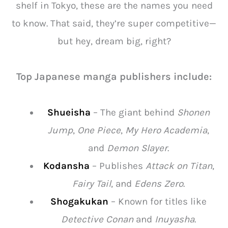
shelf in Tokyo, these are the names you need
to know. That said, they’re super competitive—
but hey, dream big, right?
Top Japanese manga publishers include:
Shueisha
– The giant behind
Shonen
Jump
,
One Piece
,
My Hero Academia
,
and
Demon Slayer
.
Kodansha
– Publishes
Attack on Titan
,
Fairy Tail
, and
Edens Zero
.
Shogakukan
– Known for titles like
Detective Conan
and
Inuyasha
.