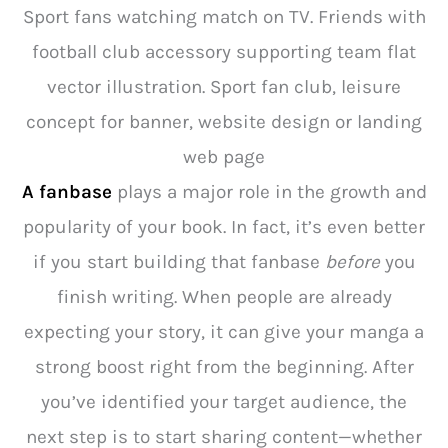
Sport fans watching match on TV. Friends with
football club accessory supporting team flat
vector illustration. Sport fan club, leisure
concept for banner, website design or landing
web page
A fanbase
plays a major role in the growth and
popularity of your book. In fact, it’s even better
if you start building that fanbase
before
you
finish writing. When people are already
expecting your story, it can give your manga a
strong boost right from the beginning. After
you’ve identified your target audience, the
next step is to start sharing content—whether