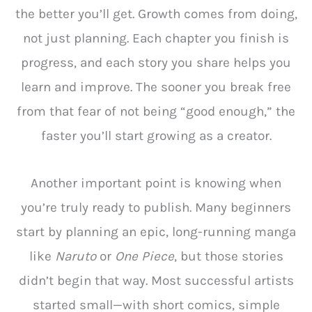
the better you’ll get. Growth comes from doing,
not just planning. Each chapter you finish is
progress, and each story you share helps you
learn and improve. The sooner you break free
from that fear of not being “good enough,” the
faster you’ll start growing as a creator.
Another important point is knowing when
you’re truly ready to publish. Many beginners
start by planning an epic, long-running manga
like
Naruto
or
One Piece
, but those stories
didn’t begin that way. Most successful artists
started small—with short comics, simple