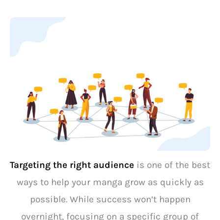
Targeting the right audience
is one of the best
ways to help your manga grow as quickly as
possible. While success won’t happen
overnight, focusing on a specific group of