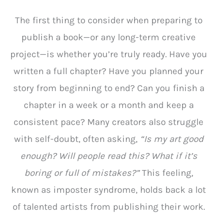
The first thing to consider when preparing to
publish a book—or any long-term creative
project—is whether you’re truly ready. Have you
written a full chapter? Have you planned your
story from beginning to end? Can you finish a
chapter in a week or a month and keep a
consistent pace? Many creators also struggle
with self-doubt, often asking,
“Is my art good
enough? Will people read this? What if it’s
boring or full of mistakes?”
This feeling,
known as imposter syndrome, holds back a lot
of talented artists from publishing their work.