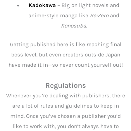
Kadokawa
– Big on light novels and
anime-style manga like
Re:Zero
and
Konosuba
.
Getting published here is like reaching final
boss level, but even creators outside Japan
have made it in—so never count yourself out!
Regulations
Whenever you’re dealing with publishers, there
are a lot of rules and guidelines to keep in
mind. Once you’ve chosen a publisher you’d
like to work with, you don’t always have to