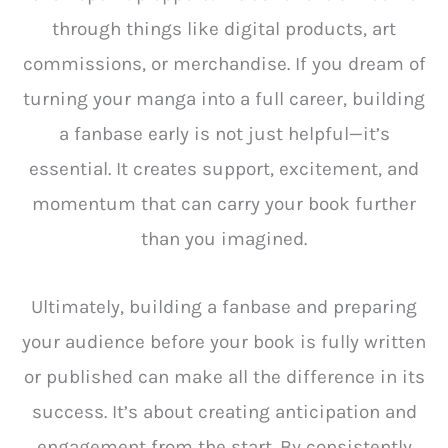
through things like digital products, art
commissions, or merchandise. If you dream of
turning your manga into a full career, building
a fanbase early is not just helpful—it’s
essential. It creates support, excitement, and
momentum that can carry your book further
than you imagined.
Ultimately, building a fanbase and preparing
your audience before your book is fully written
or published can make all the difference in its
success. It’s about creating anticipation and
engagement from the start. By consistently