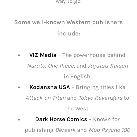
way to go.
Some well-known Western publishers
include:
VIZ Media
– The powerhouse behind
Naruto
,
One Piece
, and
Jujutsu Kaisen
in English.
Kodansha USA
– Bringing titles like
Attack on Titan
and
Tokyo Revengers
to
the West.
Dark Horse Comics
– Known for
publishing
Berserk
and
Mob Psycho 100