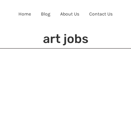
Home
Blog
About Us
Contact Us
art jobs