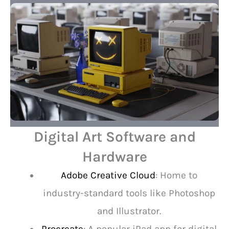
Digital Art Software and
Hardware
Adobe Creative Cloud
: Home to
industry-standard tools like Photoshop
and Illustrator.