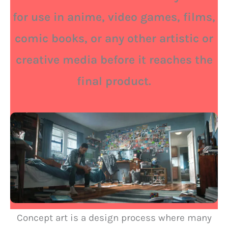
for use in anime, video games, films,
comic books, or any other artistic or
creative media before it reaches the
final product.
Concept art is a design process where many