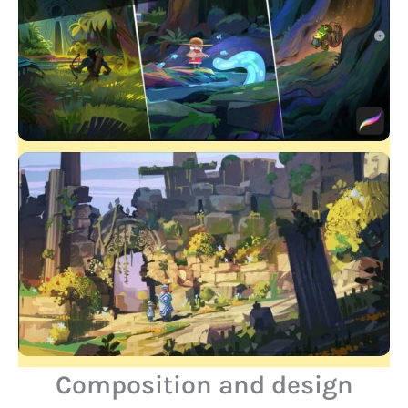
Composition and design