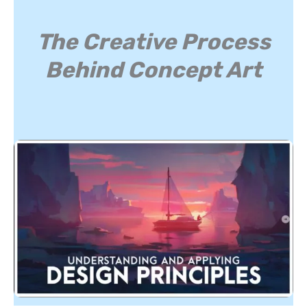
The Creative Process
Behind Concept Art