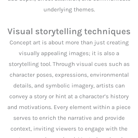
underlying themes.
Visual storytelling techniques
Concept art is about more than just creating
visually appealing images; it is also a
storytelling tool. Through visual cues such as
character poses, expressions, environmental
details, and symbolic imagery, artists can
convey a story or hint at a character’s history
and motivations. Every element within a piece
serves to enrich the narrative and provide
context, inviting viewers to engage with the