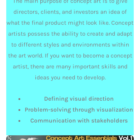
The main purpose of concept art is to give
directors, clients, and investors an idea of
what the final product might look like. Concept
artists possess the ability to create and adapt
to different styles and environments within
the art world. If you want to become a concept
artist, there are many important skills and
ideas you need to develop.
Defining visual direction
Problem-solving through visualization
Communication with stakeholders