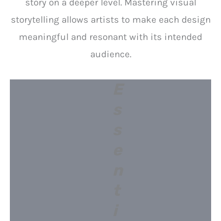
story on a deeper level. Mastering visual
storytelling allows artists to make each design
meaningful and resonant with its intended
audience.
E
s
s
e
n
t
i