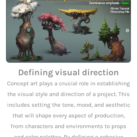
Defining visual direction
Concept art plays a crucial role in establishing
the visual style and direction of a project. This
includes setting the tone, mood, and aesthetic
that will shape every aspect of production,
from characters and environments to props