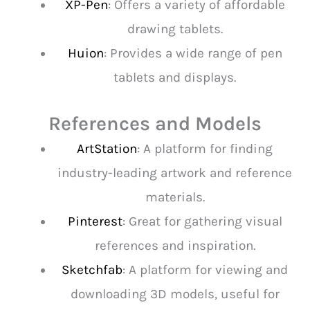
XP-Pen
: Offers a variety of affordable
drawing tablets.
Huion
: Provides a wide range of pen
tablets and displays.
References and Models
ArtStation
: A platform for finding
industry-leading artwork and reference
materials.
Pinterest
: Great for gathering visual
references and inspiration.
Sketchfab
: A platform for viewing and
downloading 3D models, useful for