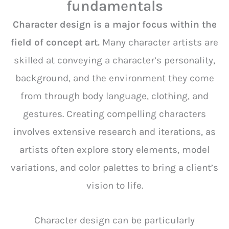
fundamentals
Character design is a major focus within the
field of concept art.
Many character artists are
skilled at conveying a character’s personality,
background, and the environment they come
from through body language, clothing, and
gestures. Creating compelling characters
involves extensive research and iterations, as
artists often explore story elements, model
variations, and color palettes to bring a client’s
vision to life.
Character design can be particularly