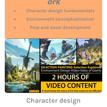
ork
Character design fundamentals
Environment conceptualization
Prop and asset development
Character design