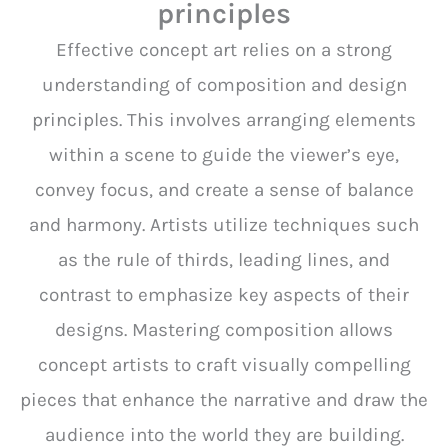
principles
Effective concept art relies on a strong
understanding of composition and design
principles. This involves arranging elements
within a scene to guide the viewer’s eye,
convey focus, and create a sense of balance
and harmony. Artists utilize techniques such
as the rule of thirds, leading lines, and
contrast to emphasize key aspects of their
designs. Mastering composition allows
concept artists to craft visually compelling
pieces that enhance the narrative and draw the
audience into the world they are building.