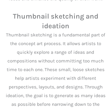
Thumbnail sketching and
ideation
Thumbnail sketching is a fundamental part of
the concept art process. It allows artists to
quickly explore a range of ideas and
compositions without committing too much
time to each one. These small, loose sketches
help artists experiment with different
perspectives, layouts, and designs. Through
ideation, the goal is to generate as many ideas
as possible before narrowing down to the