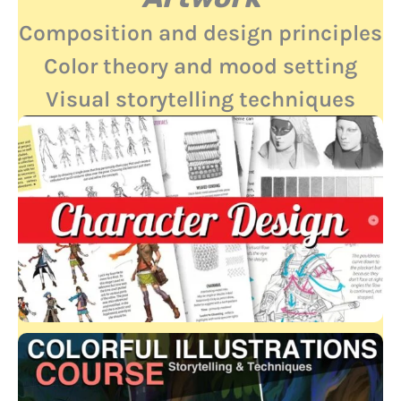
Composition and design principles
Color theory and mood setting
Visual storytelling techniques