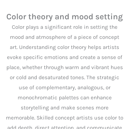
Color theory and mood setting
Color plays a significant role in setting the
mood and atmosphere of a piece of concept
art. Understanding color theory helps artists
evoke specific emotions and create a sense of
place, whether through warm and vibrant hues
or cold and desaturated tones. The strategic
use of complementary, analogous, or
monochromatic palettes can enhance
storytelling and make scenes more
memorable. Skilled concept artists use color to
add depth, direct attention, and communicate