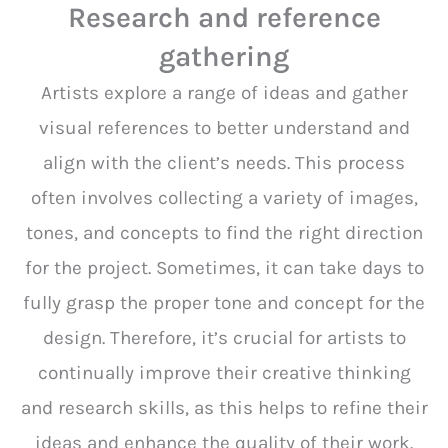
Research and reference
gathering
Artists explore a range of ideas and gather
visual references to better understand and
align with the client’s needs. This process
often involves collecting a variety of images,
tones, and concepts to find the right direction
for the project. Sometimes, it can take days to
fully grasp the proper tone and concept for the
design. Therefore, it’s crucial for artists to
continually improve their creative thinking
and research skills, as this helps to refine their
ideas and enhance the quality of their work.