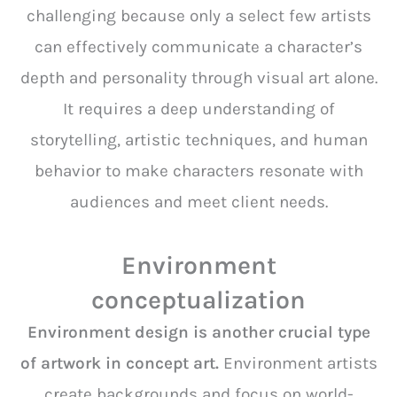
challenging because only a select few artists
can effectively communicate a character’s
depth and personality through visual art alone.
It requires a deep understanding of
storytelling, artistic techniques, and human
behavior to make characters resonate with
audiences and meet client needs.
Environment
conceptualization
Environment design is another crucial type
of artwork in concept art.
Environment artists
create backgrounds and focus on world-