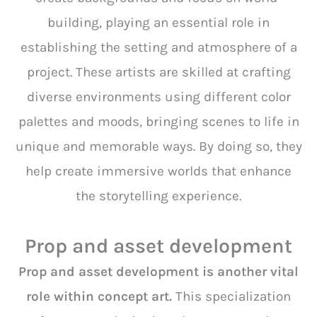
building, playing an essential role in
establishing the setting and atmosphere of a
project. These artists are skilled at crafting
diverse environments using different color
palettes and moods, bringing scenes to life in
unique and memorable ways. By doing so, they
help create immersive worlds that enhance
the storytelling experience.
Prop and asset development
Prop and asset development is another vital
role within concept art.
This specialization