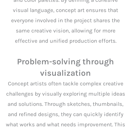
and color palettes. By defining a cohesive
visual language, concept art ensures that
everyone involved in the project shares the
same creative vision, allowing for more
effective and unified production efforts.
Problem-solving through
visualization
Concept artists often tackle complex creative
challenges by visually exploring multiple ideas
and solutions. Through sketches, thumbnails,
and refined designs, they can quickly identify
what works and what needs improvement. This