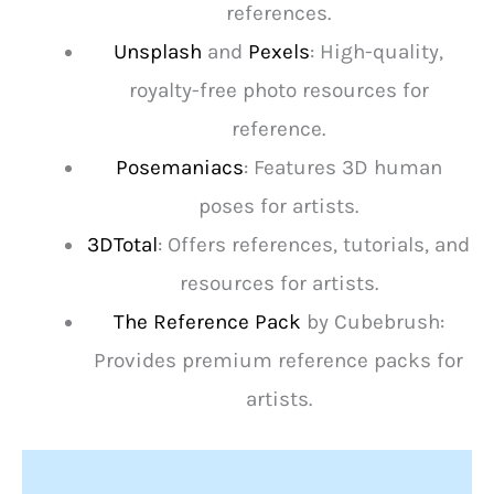
references.
Unsplash
and
Pexels
: High-quality,
royalty-free photo resources for
reference.
Posemaniacs
: Features 3D human
poses for artists.
3DTotal
: Offers references, tutorials, and
resources for artists.
The Reference Pack
by Cubebrush:
Provides premium reference packs for
artists.