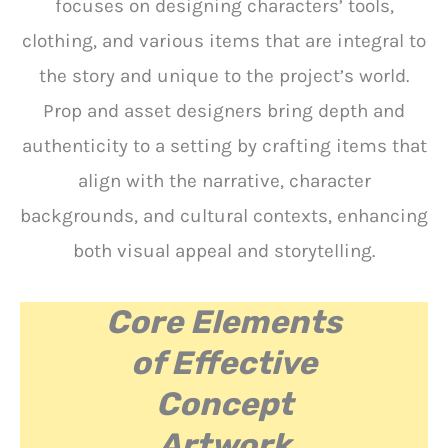
focuses on designing characters’ tools,
clothing, and various items that are integral to
the story and unique to the project’s world.
Prop and asset designers bring depth and
authenticity to a setting by crafting items that
align with the narrative, character
backgrounds, and cultural contexts, enhancing
both visual appeal and storytelling.
Core Elements
of Effective
Concept
Artwork