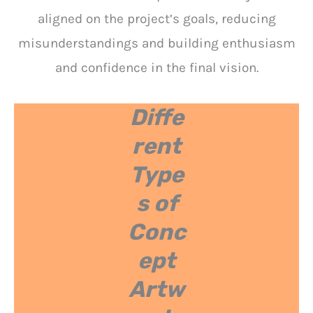
aligned on the project’s goals, reducing
misunderstandings and building enthusiasm
and confidence in the final vision.
Diffe
rent
Type
s of
Conc
ept
Artw