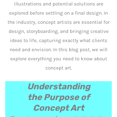
illustrations and potential solutions are
explored before settling on a final design. In
the industry, concept artists are essential for
design, storyboarding, and bringing creative
ideas to life, capturing exactly what clients
need and envision. In this blog post, we will
explore everything you need to know about
concept art.
Understanding
the Purpose of
Concept Art