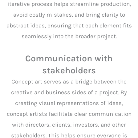
iterative process helps streamline production,
avoid costly mistakes, and bring clarity to
abstract ideas, ensuring that each element fits
seamlessly into the broader project.
Communication with
stakeholders
Concept art serves as a bridge between the
creative and business sides of a project. By
creating visual representations of ideas,
concept artists facilitate clear communication
with directors, clients, investors, and other
stakeholders. This helps ensure everyone is