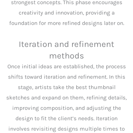
strongest concepts. This phase encourages
creativity and innovation, providing a
foundation for more refined designs later on.
Iteration and refinement
methods
Once initial ideas are established, the process
shifts toward iteration and refinement. In this
stage, artists take the best thumbnail
sketches and expand on them, refining details,
improving composition, and adjusting the
design to fit the client’s needs. Iteration
involves revisiting designs multiple times to