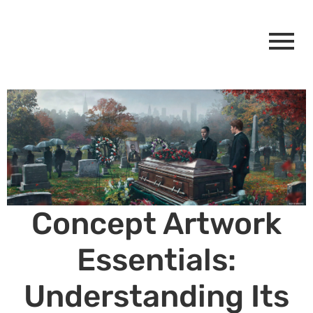
Concept Artwork
Essentials:
Understanding Its