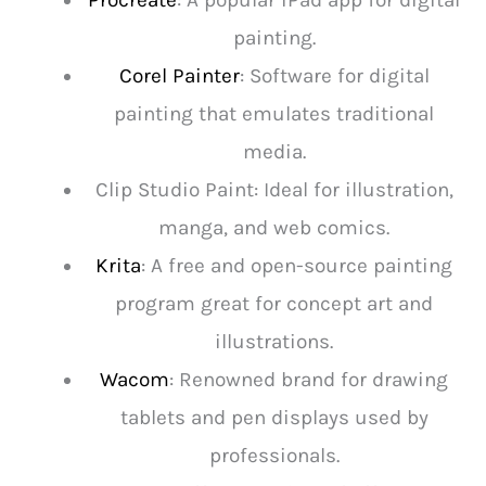
Procreate
: A popular iPad app for digital
painting.
Corel Painter
: Software for digital
painting that emulates traditional
media.
Clip Studio Paint: Ideal for illustration,
manga, and web comics.
Krita
: A free and open-source painting
program great for concept art and
illustrations.
Wacom
: Renowned brand for drawing
tablets and pen displays used by
professionals.