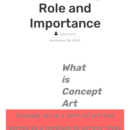
Role and
Importance
rjwhiteart
November 28, 2024
What
is
Concept
Art
Concept art is a form of art that
serves as a medium to convey ideas