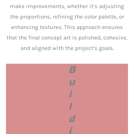
make improvements, whether it’s adjusting
the proportions, refining the color palette, or
enhancing textures. This approach ensures
that the final concept art is polished, cohesive,
and aligned with the project’s goals.
B
u
i
l
d
i