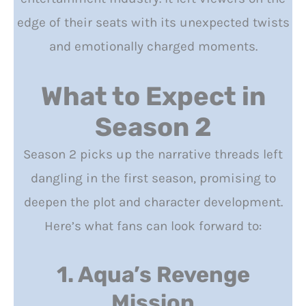
edge of their seats with its unexpected twists
and emotionally charged moments.
What to Expect in
Season 2
Season 2 picks up the narrative threads left
dangling in the first season, promising to
deepen the plot and character development.
Here’s what fans can look forward to:
1. Aqua’s Revenge
Mission