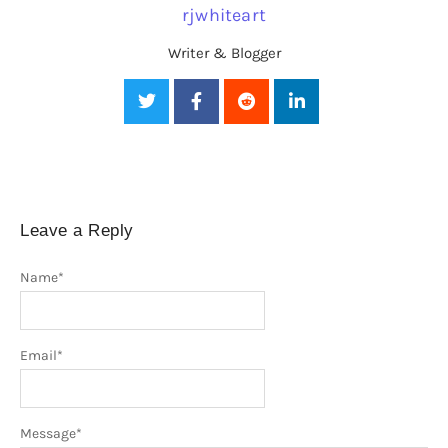
rjwhiteart
Writer & Blogger
Leave a Reply
Name
*
Email
*
Message
*