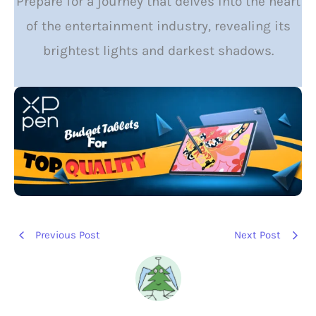
Prepare for a journey that delves into the heart
of the entertainment industry, revealing its
brightest lights and darkest shadows.
Previous Post
Next Post