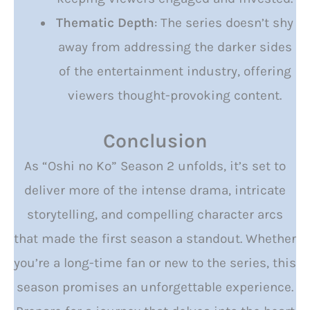
Thematic Depth
: The series doesn’t shy
away from addressing the darker sides
of the entertainment industry, offering
viewers thought-provoking content.
Conclusion
As “Oshi no Ko” Season 2 unfolds, it’s set to
deliver more of the intense drama, intricate
storytelling, and compelling character arcs
that made the first season a standout. Whether
you’re a long-time fan or new to the series, this
season promises an unforgettable experience.