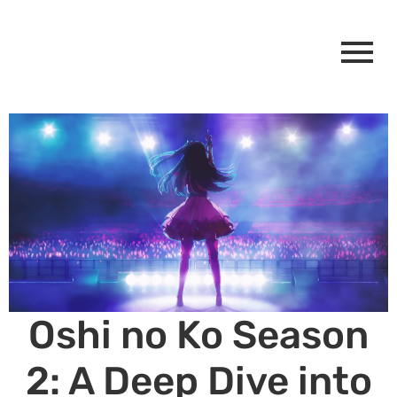
Oshi no Ko Season
2: A Deep Dive into