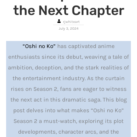
the Next Chapter
rjwhiteart
July 3, 2024
“Oshi no Ko”
has captivated anime
enthusiasts since its debut, weaving a tale of
ambition, deception, and the stark realities of
the entertainment industry. As the curtain
rises on Season 2, fans are eager to witness
the next act in this dramatic saga. This blog
post delves into what makes “Oshi no Ko”
Season 2 a must-watch, exploring its plot
developments, character arcs, and the