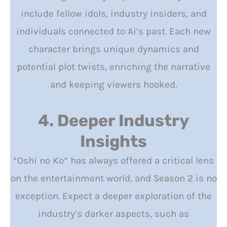
include fellow idols, industry insiders, and
individuals connected to Ai’s past. Each new
character brings unique dynamics and
potential plot twists, enriching the narrative
and keeping viewers hooked.
4. Deeper Industry
Insights
“Oshi no Ko” has always offered a critical lens
on the entertainment world, and Season 2 is no
exception. Expect a deeper exploration of the
industry’s darker aspects, such as