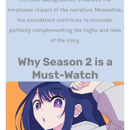
emotional impact of the narrative. Meanwhile,
the soundtrack continues to resonate,
perfectly complementing the highs and lows
of the story.
Why Season 2 is a
Must-Watch