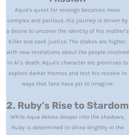
Aqua’s quest for revenge becomes more
complex and perilous. His journey is driven by
a desire to uncover the identity of his mother’s
killer and seek justice. The stakes are higher,
with new revelations about the people involved
in Ai’s death. Aqua’s character arc promises to
explore darker themes and test his resolve in
ways that fans have yet to imagine.
2. Ruby’s Rise to Stardom
While Aqua delves deeper into the shadows,
Ruby is determined to shine brightly in the