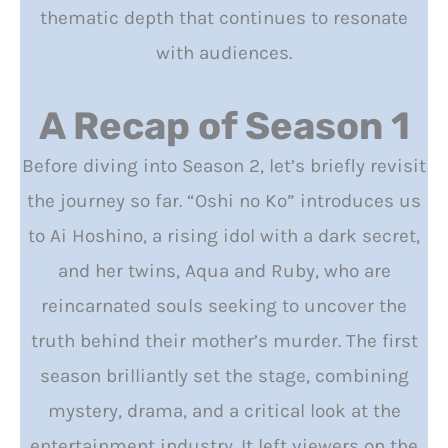
thematic depth that continues to resonate
with audiences.
A Recap of Season 1
Before diving into Season 2, let’s briefly revisit
the journey so far. “Oshi no Ko” introduces us
to Ai Hoshino, a rising idol with a dark secret,
and her twins, Aqua and Ruby, who are
reincarnated souls seeking to uncover the
truth behind their mother’s murder. The first
season brilliantly set the stage, combining
mystery, drama, and a critical look at the
entertainment industry. It left viewers on the