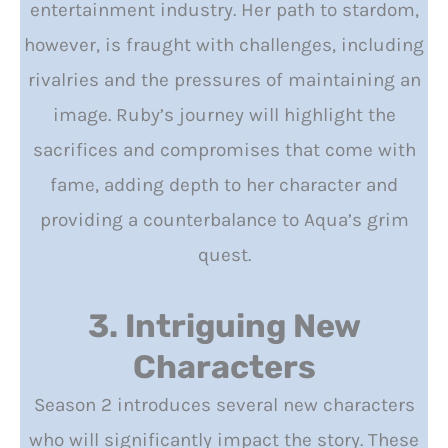
entertainment industry. Her path to stardom,
however, is fraught with challenges, including
rivalries and the pressures of maintaining an
image. Ruby’s journey will highlight the
sacrifices and compromises that come with
fame, adding depth to her character and
providing a counterbalance to Aqua’s grim
quest.
3. Intriguing New
Characters
Season 2 introduces several new characters
who will significantly impact the story. These