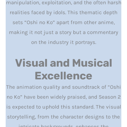
manipulation, exploitation, and the often harsh
realities faced by idols. This thematic depth
sets “Oshi no Ko” apart from other anime,
making it not just a story but a commentary
on the industry it portrays.
Visual and Musical
Excellence
The animation quality and soundtrack of “Oshi
no Ko” have been widely praised, and Season 2
is expected to uphold this standard. The visual
storytelling, from the character designs to the
intricate backgrounds, enhances the