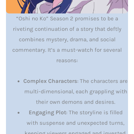
“Oshi no Ko” Season 2 promises to be a
riveting continuation of a story that deftly
combines mystery, drama, and social
commentary. It’s a must-watch for several
reasons:
Complex Characters
: The characters are
multi-dimensional, each grappling with
their own demons and desires.
Engaging Plot
: The storyline is filled
with suspense and unexpected turns,
keeping viewers engaged and invested.