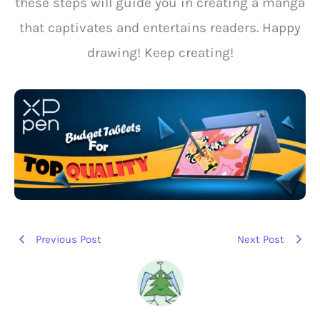
these steps will guide you in creating a manga
that captivates and entertains readers. Happy
drawing! Keep creating!
Previous Post
Next Post