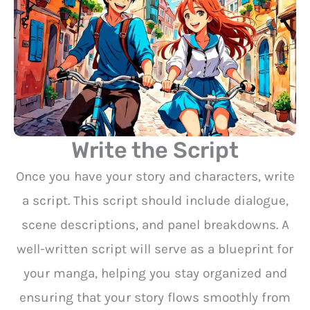
Write the Script
Once you have your story and characters, write
a script. This script should include dialogue,
scene descriptions, and panel breakdowns. A
well-written script will serve as a blueprint for
your manga, helping you stay organized and
ensuring that your story flows smoothly from