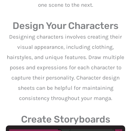
one scene to the next.
Design Your Characters
Designing characters involves creating their
visual appearance, including clothing,
hairstyles, and unique features. Draw multiple
poses and expressions for each character to
capture their personality. Character design
sheets can be helpful for maintaining
consistency throughout your manga.
Create Storyboards