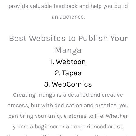
provide valuable feedback and help you build
an audience.
Best Websites to Publish Your
Manga
1. Webtoon
2.
Tapas
3. WebComics
Creating manga is a detailed and creative
process, but with dedication and practice, you
can bring your unique stories to life. Whether
you’re a beginner or an experienced artist,