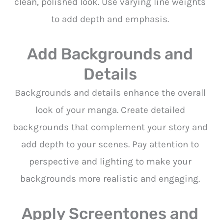
clean, polished look. Use varying line weights
to add depth and emphasis.
Add Backgrounds and
Details
Backgrounds and details enhance the overall
look of your manga. Create detailed
backgrounds that complement your story and
add depth to your scenes. Pay attention to
perspective and lighting to make your
backgrounds more realistic and engaging.
Apply Screentones and