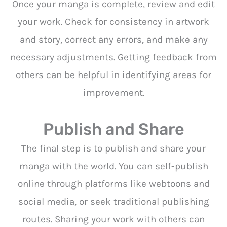
Once your manga is complete, review and edit
your work. Check for consistency in artwork
and story, correct any errors, and make any
necessary adjustments. Getting feedback from
others can be helpful in identifying areas for
improvement.
Publish and Share
The final step is to publish and share your
manga with the world. You can self-publish
online through platforms like webtoons and
social media, or seek traditional publishing
routes. Sharing your work with others can