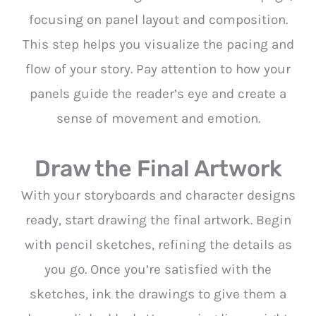
focusing on panel layout and composition.
This step helps you visualize the pacing and
flow of your story. Pay attention to how your
panels guide the reader’s eye and create a
sense of movement and emotion.
Draw the Final Artwork
With your storyboards and character designs
ready, start drawing the final artwork. Begin
with pencil sketches, refining the details as
you go. Once you’re satisfied with the
sketches, ink the drawings to give them a