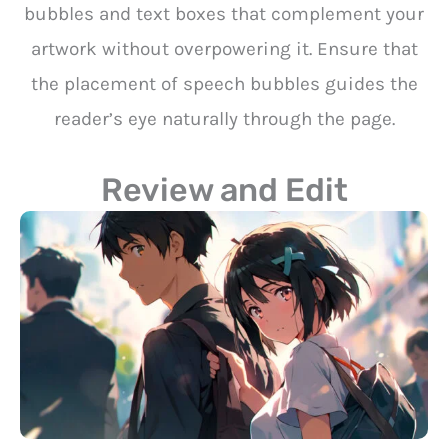
bubbles and text boxes that complement your
artwork without overpowering it. Ensure that
the placement of speech bubbles guides the
reader’s eye naturally through the page.
Review and Edit