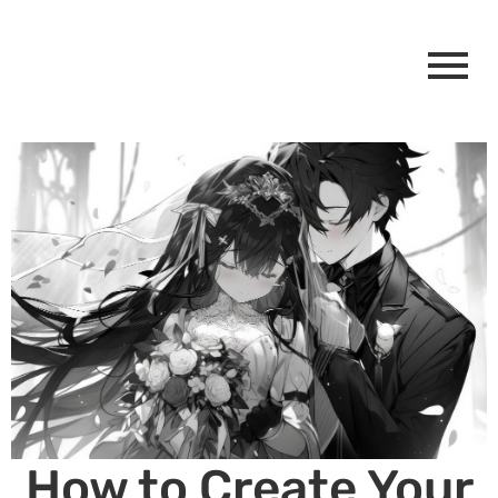
How to Create Your