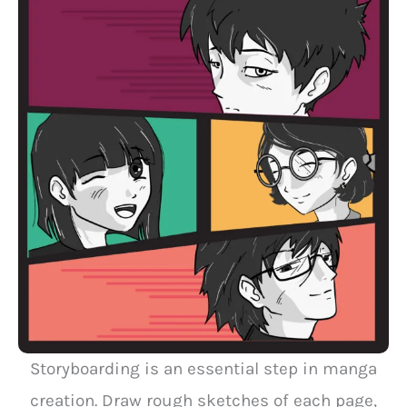
Storyboarding is an essential step in manga
creation. Draw rough sketches of each page,