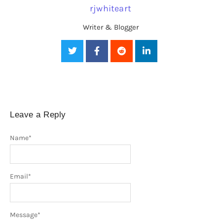
rjwhiteart
Writer & Blogger
Leave a Reply
Name
*
Email
*
Message
*