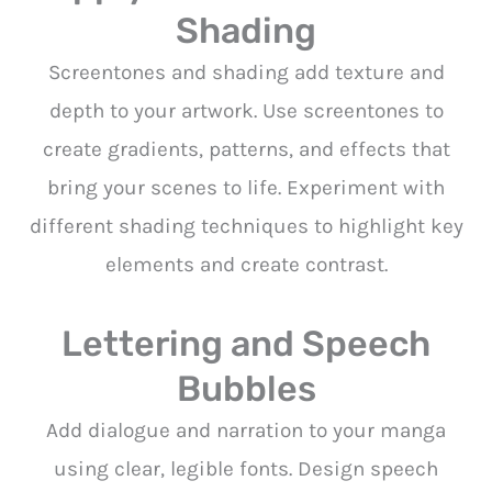
Shading
Screentones and shading add texture and
depth to your artwork. Use screentones to
create gradients, patterns, and effects that
bring your scenes to life. Experiment with
different shading techniques to highlight key
elements and create contrast.
Lettering and Speech
Bubbles
Add dialogue and narration to your manga
using clear, legible fonts. Design speech