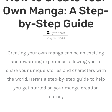
Own Manga: A Step-
by-Step Guide
rjwhiteart
May 24, 2024
Creating your own manga can be an exciting
and rewarding experience, allowing you to
share your unique stories and characters with
the world. Here’s a step-by-step guide to help
you get started on your manga creation
journey.