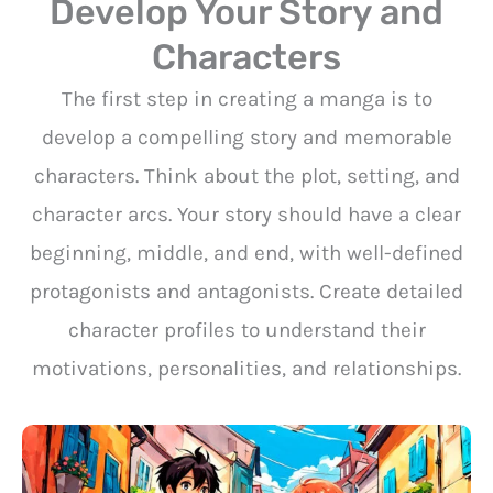
Develop Your Story and
Characters
The first step in creating a manga is to
develop a compelling story and memorable
characters. Think about the plot, setting, and
character arcs. Your story should have a clear
beginning, middle, and end, with well-defined
protagonists and antagonists. Create detailed
character profiles to understand their
motivations, personalities, and relationships.