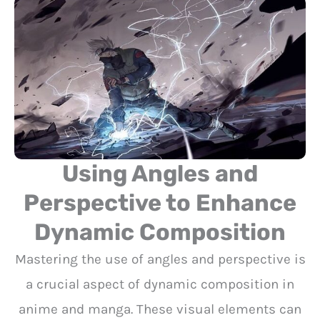
Using Angles and
Perspective to Enhance
Dynamic Composition
Mastering the use of angles and perspective is
a crucial aspect of dynamic composition in
anime and manga. These visual elements can