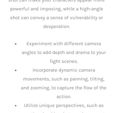
shot can make your characters appear more
powerful and imposing, while a high-angle
shot can convey a sense of vulnerability or
desperation.
Experiment with different camera
angles to add depth and drama to your
fight scenes.
Incorporate dynamic camera
movements, such as panning, tilting,
and zooming, to capture the flow of the
action.
Utilize unique perspectives, such as