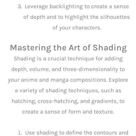
Leverage backlighting to create a sense
of depth and to highlight the silhouettes
of your characters.
Mastering the Art of Shading
Shading is a crucial technique for adding
depth, volume, and three-dimensionality to
your anime and manga compositions. Explore
a variety of shading techniques, such as
hatching, cross-hatching, and gradients, to
create a sense of form and texture.
Use shading to define the contours and