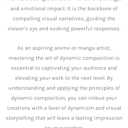
and emotional impact. It is the backbone of
compelling visual narratives, guiding the
viewer’s eye and evoking powerful responses.
As an aspiring anime or manga artist,
mastering the art of dynamic composition is
essential to captivating your audience and
elevating your work to the next level. By
understanding and applying the principles of
dynamic composition, you can imbue your
creations with a level of dynamism and visual
storytelling that will leave a lasting impression