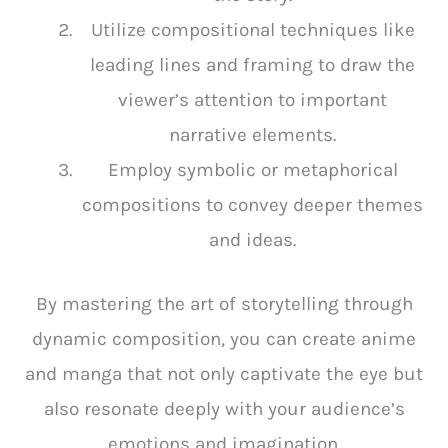
Utilize compositional techniques like
leading lines and framing to draw the
viewer’s attention to important
narrative elements.
Employ symbolic or metaphorical
compositions to convey deeper themes
and ideas.
By mastering the art of storytelling through
dynamic composition, you can create anime
and manga that not only captivate the eye but
also resonate deeply with your audience’s
emotions and imagination.