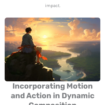
impact.
Incorporating Motion
and Action in Dynamic