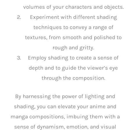
volumes of your characters and objects.
Experiment with different shading
techniques to convey a range of
textures, from smooth and polished to
rough and gritty.
Employ shading to create a sense of
depth and to guide the viewer’s eye
through the composition.
By harnessing the power of lighting and
shading, you can elevate your anime and
manga compositions, imbuing them with a
sense of dynamism, emotion, and visual