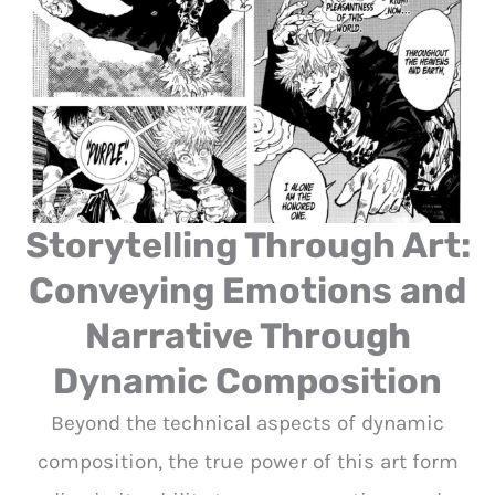
Storytelling Through Art:
Conveying Emotions and
Narrative Through
Dynamic Composition
Beyond the technical aspects of dynamic
composition, the true power of this art form