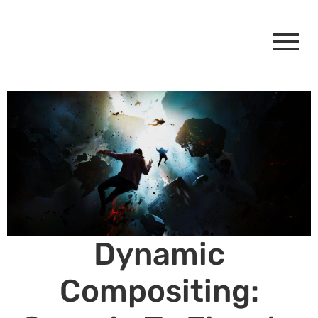
Dynamic
Compositing: