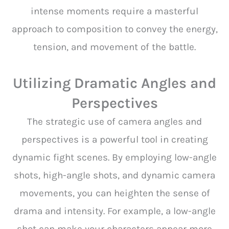
intense moments require a masterful
approach to composition to convey the energy,
tension, and movement of the battle.
Utilizing Dramatic Angles and
Perspectives
The strategic use of camera angles and
perspectives is a powerful tool in creating
dynamic fight scenes. By employing low-angle
shots, high-angle shots, and dynamic camera
movements, you can heighten the sense of
drama and intensity. For example, a low-angle