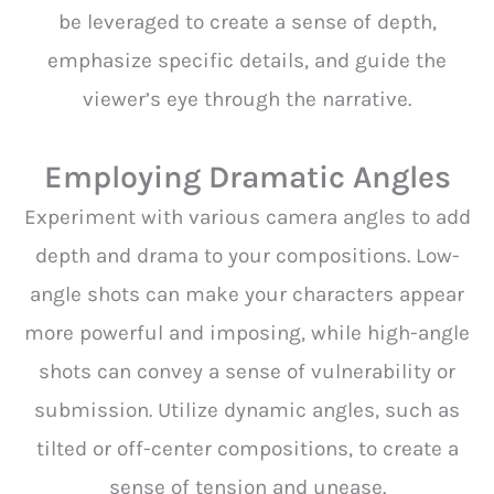
be leveraged to create a sense of depth,
emphasize specific details, and guide the
viewer’s eye through the narrative.
Employing Dramatic Angles
Experiment with various camera angles to add
depth and drama to your compositions. Low-
angle shots can make your characters appear
more powerful and imposing, while high-angle
shots can convey a sense of vulnerability or
submission. Utilize dynamic angles, such as
tilted or off-center compositions, to create a
sense of tension and unease.