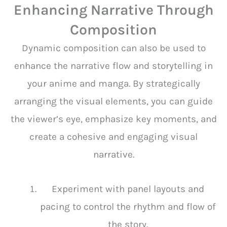
Enhancing Narrative Through
Composition
Dynamic composition can also be used to
enhance the narrative flow and storytelling in
your anime and manga. By strategically
arranging the visual elements, you can guide
the viewer’s eye, emphasize key moments, and
create a cohesive and engaging visual
narrative.
Experiment with panel layouts and
pacing to control the rhythm and flow of
the story.