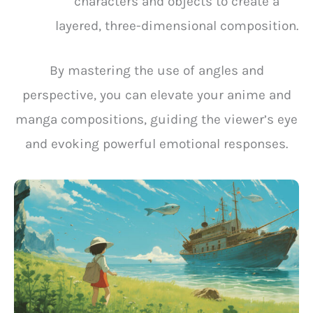
characters and objects to create a
layered, three-dimensional composition.
By mastering the use of angles and
perspective, you can elevate your anime and
manga compositions, guiding the viewer’s eye
and evoking powerful emotional responses.