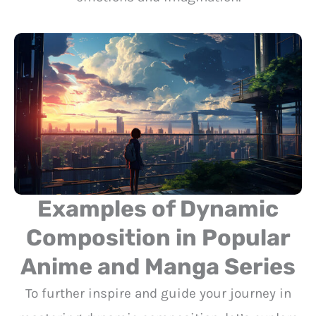
Examples of Dynamic
Composition in Popular
Anime and Manga Series
To further inspire and guide your journey in