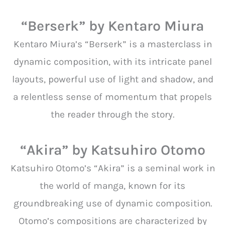
“Berserk” by Kentaro Miura
Kentaro Miura’s “Berserk” is a masterclass in
dynamic composition, with its intricate panel
layouts, powerful use of light and shadow, and
a relentless sense of momentum that propels
the reader through the story.
“Akira” by Katsuhiro Otomo
Katsuhiro Otomo’s “Akira” is a seminal work in
the world of manga, known for its
groundbreaking use of dynamic composition.
Otomo’s compositions are characterized by