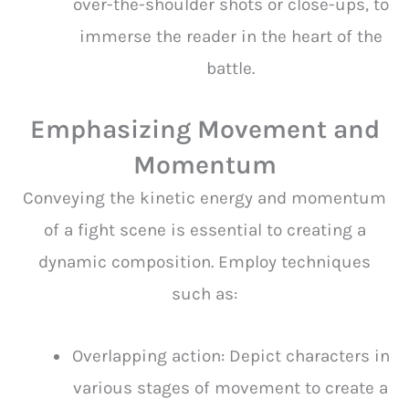
over-the-shoulder shots or close-ups, to
immerse the reader in the heart of the
battle.
Emphasizing Movement and
Momentum
Conveying the kinetic energy and momentum
of a fight scene is essential to creating a
dynamic composition. Employ techniques
such as:
Overlapping action: Depict characters in
various stages of movement to create a