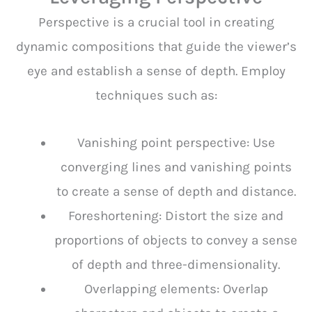
Perspective is a crucial tool in creating
dynamic compositions that guide the viewer’s
eye and establish a sense of depth. Employ
techniques such as:
Vanishing point perspective: Use
converging lines and vanishing points
to create a sense of depth and distance.
Foreshortening: Distort the size and
proportions of objects to convey a sense
of depth and three-dimensionality.
Overlapping elements: Overlap