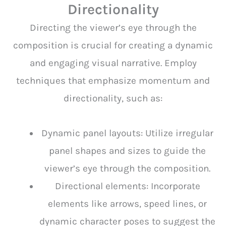
Directionality
Directing the viewer’s eye through the
composition is crucial for creating a dynamic
and engaging visual narrative. Employ
techniques that emphasize momentum and
directionality, such as:
Dynamic panel layouts: Utilize irregular
panel shapes and sizes to guide the
viewer’s eye through the composition.
Directional elements: Incorporate
elements like arrows, speed lines, or
dynamic character poses to suggest the