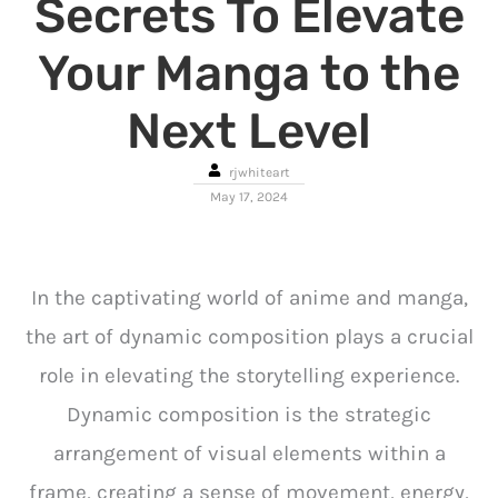
Secrets To Elevate
Your Manga to the
Next Level
rjwhiteart
May 17, 2024
In the captivating world of anime and manga,
the art of dynamic composition plays a crucial
role in elevating the storytelling experience.
Dynamic composition is the strategic
arrangement of visual elements within a
frame, creating a sense of movement, energy,