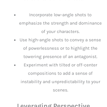
Incorporate low-angle shots to
emphasize the strength and dominance
of your characters.
Use high-angle shots to convey a sense
of powerlessness or to highlight the
towering presence of an antagonist.
Experiment with tilted or off-center
compositions to add a sense of
instability and unpredictability to your
scenes.
Leveraging Perspective