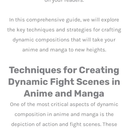
on your readers.
In this comprehensive guide, we will explore
the key techniques and strategies for crafting
dynamic compositions that will take your
anime and manga to new heights.
Techniques for Creating
Dynamic Fight Scenes in
Anime and Manga
One of the most critical aspects of dynamic
composition in anime and manga is the
depiction of action and fight scenes. These