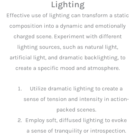
Lighting
Effective use of lighting can transform a static
composition into a dynamic and emotionally
charged scene. Experiment with different
lighting sources, such as natural light,
artificial light, and dramatic backlighting, to
create a specific mood and atmosphere.
Utilize dramatic lighting to create a
sense of tension and intensity in action-
packed scenes.
Employ soft, diffused lighting to evoke
a sense of tranquility or introspection.