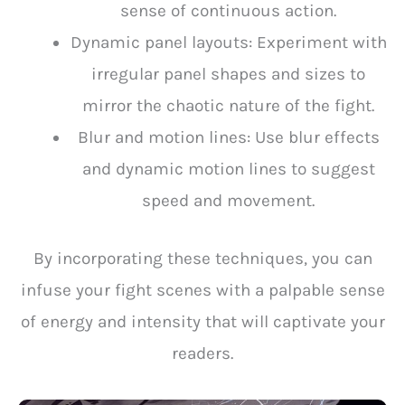
sense of continuous action.
Dynamic panel layouts: Experiment with
irregular panel shapes and sizes to
mirror the chaotic nature of the fight.
Blur and motion lines: Use blur effects
and dynamic motion lines to suggest
speed and movement.
By incorporating these techniques, you can
infuse your fight scenes with a palpable sense
of energy and intensity that will captivate your
readers.