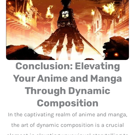
Conclusion: Elevating
Your Anime and Manga
Through Dynamic
Composition
In the captivating realm of anime and manga,
the art of dynamic composition is a crucial