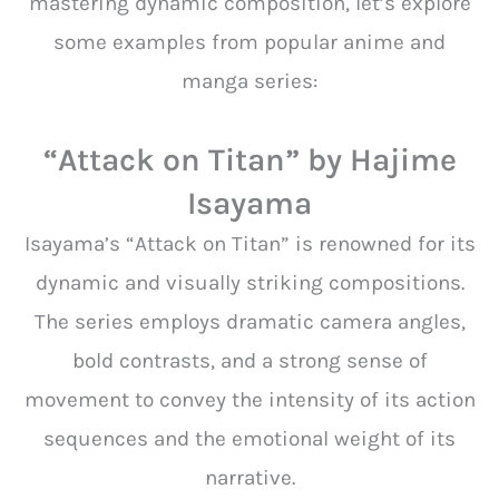
mastering dynamic composition, let’s explore
some examples from popular anime and
manga series:
“Attack on Titan” by Hajime
Isayama
Isayama’s “Attack on Titan” is renowned for its
dynamic and visually striking compositions.
The series employs dramatic camera angles,
bold contrasts, and a strong sense of
movement to convey the intensity of its action
sequences and the emotional weight of its
narrative.