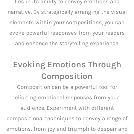
lies in its ability to convey emotions and
narrative. By strategically arranging the visual
elements within your compositions, you can
evoke powerful responses from your readers
and enhance the storytelling experience.
Evoking Emotions Through
Composition
Composition can be a powerful tool for
eliciting emotional responses from your
audience. Experiment with different
compositional techniques to convey a range of
emotions, from joy and triumph to despair and