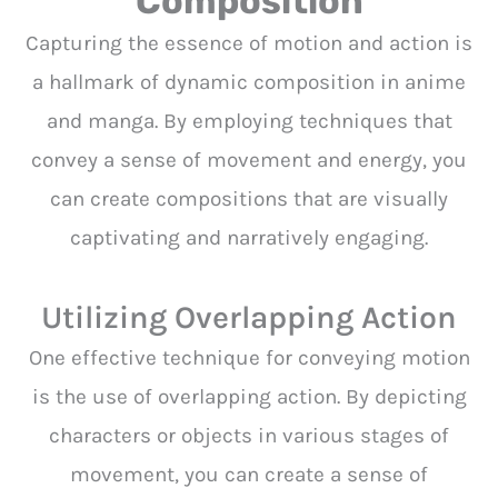
Composition
Capturing the essence of motion and action is
a hallmark of dynamic composition in anime
and manga. By employing techniques that
convey a sense of movement and energy, you
can create compositions that are visually
captivating and narratively engaging.
Utilizing Overlapping Action
One effective technique for conveying motion
is the use of overlapping action. By depicting
characters or objects in various stages of
movement, you can create a sense of