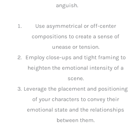
anguish.
Use asymmetrical or off-center
compositions to create a sense of
unease or tension.
Employ close-ups and tight framing to
heighten the emotional intensity of a
scene.
Leverage the placement and positioning
of your characters to convey their
emotional state and the relationships
between them.