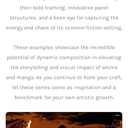
their bold framing, innovative panel
structures, and a keen eye for capturing the
energy and chaos of its science-fiction setting.
These examples showcase the incredible
potential of dynamic composition in elevating
the storytelling and visual impact of anime
and manga. As you continue to hone your craft,
let these series serve as inspiration and a
benchmark for your own artistic growth.