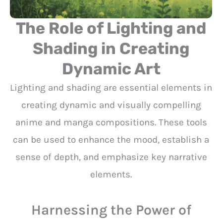
The Role of Lighting and
Shading in Creating
Dynamic Art
Lighting and shading are essential elements in
creating dynamic and visually compelling
anime and manga compositions. These tools
can be used to enhance the mood, establish a
sense of depth, and emphasize key narrative
elements.
Harnessing the Power of