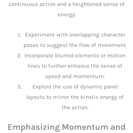
continuous action and a heightened sense of
energy.
Experiment with overlapping character
poses to suggest the flow of movement.
Incorporate blurred elements or motion
lines to further enhance the sense of
speed and momentum.
Explore the use of dynamic panel
layouts to mirror the kinetic energy of
the action.
Emphasizing Momentum and