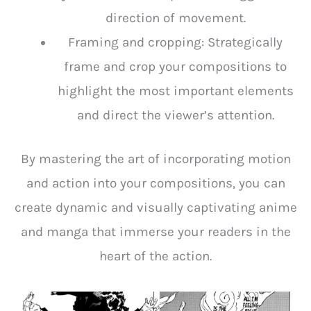
direction of movement.
Framing and cropping: Strategically
frame and crop your compositions to
highlight the most important elements
and direct the viewer’s attention.
By mastering the art of incorporating motion
and action into your compositions, you can
create dynamic and visually captivating anime
and manga that immerse your readers in the
heart of the action.