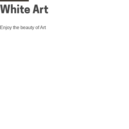
White Art
Enjoy the beauty of Art