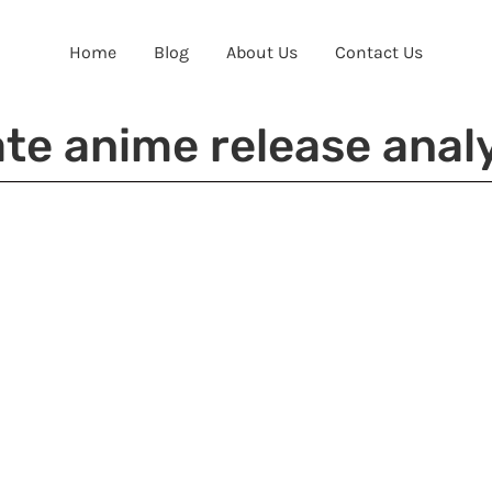
Home
Blog
About Us
Contact Us
te anime release anal