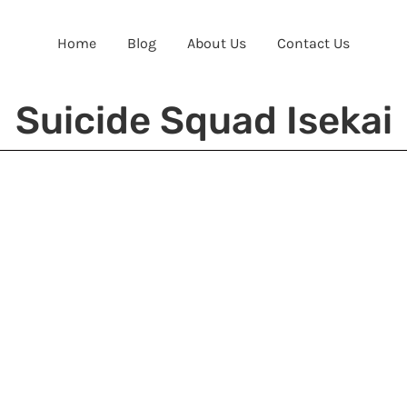
Home
Blog
About Us
Contact Us
Suicide Squad Isekai