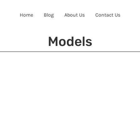
Home
Blog
About Us
Contact Us
Models